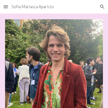
Sofía Marlasca Aparicio
Skip to main content
Skip to navigation