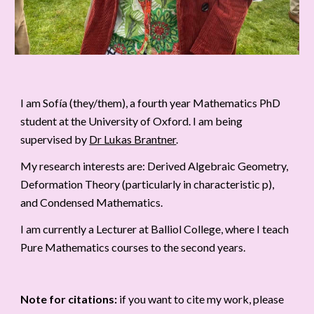
I am Sofía (they/them), a fourth year Mathematics PhD
student at the University of Oxford. I am being
supervised by
Dr Lukas Brantner
.
My research interests are: Derived Algebraic Geometry,
Deformation Theory (particularly in characteristic p),
and Condensed Mathematics.
I am currently a Lecturer at Balliol College, where I teach
Pure Mathematics courses to the second years.
Note for citations:
if you want to cite my work, please